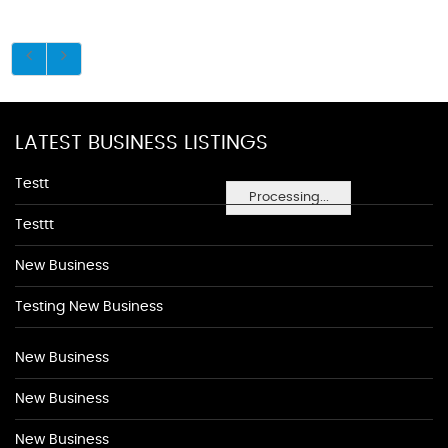
LATEST BUSINESS LISTINGS
Testt
Processing...
Testtt
New Business
Testing New Business
New Business
New Business
New Business