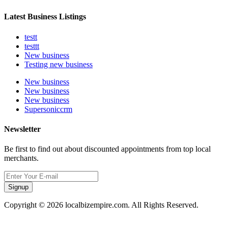
Latest Business Listings
testt
testtt
New business
Testing new business
New business
New business
New business
Supersoniccrm
Newsletter
Be first to find out about discounted appointments from top local
merchants.
Signup
Copyright © 2026 localbizempire.com. All Rights Reserved.