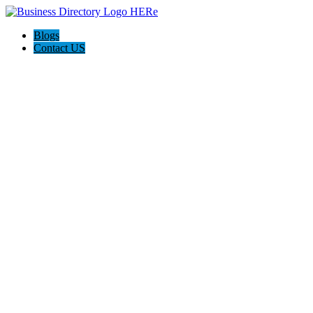
Blogs
Contact US