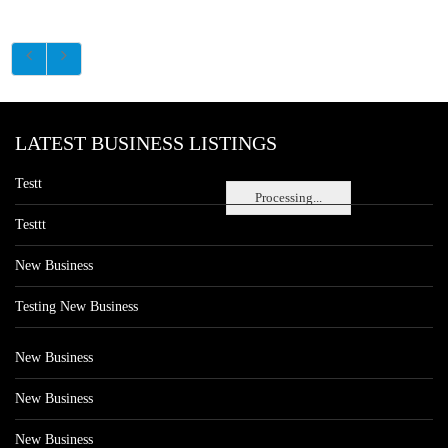
LATEST BUSINESS LISTINGS
Testt
Processing...
Testtt
New Business
Testing New Business
New Business
New Business
New Business