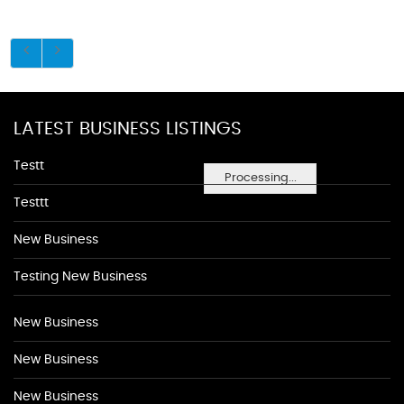
LATEST BUSINESS LISTINGS
Testt
Processing...
Testtt
New Business
Testing New Business
New Business
New Business
New Business