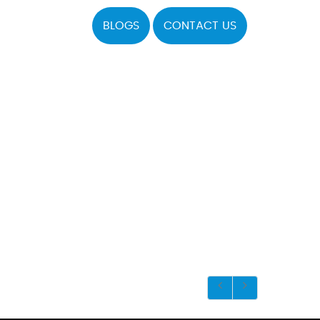
BLOGS
CONTACT US