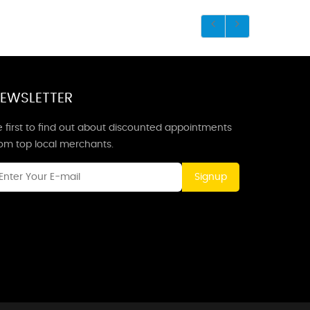
EWSLETTER
 first to find out about discounted appointments
rom top local merchants.
Signup