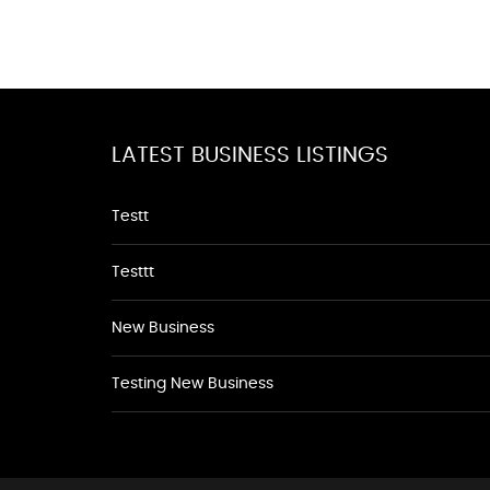
LATEST BUSINESS LISTINGS
Testt
Testtt
New Business
Testing New Business