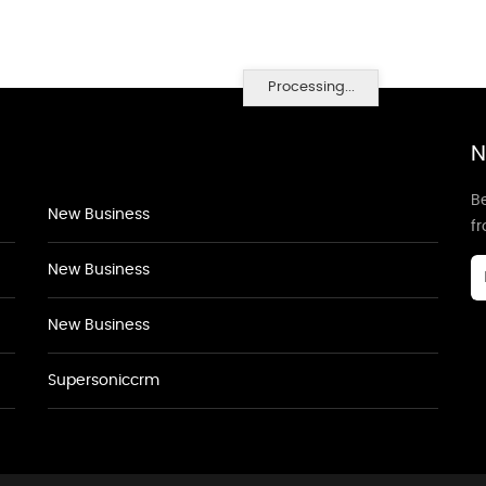
Processing...
N
Be
New Business
f
New Business
New Business
Supersoniccrm