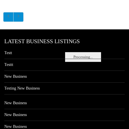
LATEST BUSINESS LISTINGS
Testt
Processing...
Testtt
New Business
Testing New Business
New Business
New Business
New Business