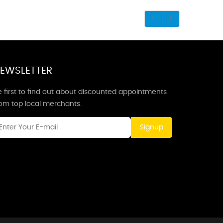
EWSLETTER
 first to find out about discounted appointments
rom top local merchants.
Signup