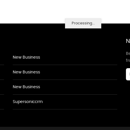
Processing...
N
Be
New Business
f
New Business
New Business
Supersoniccrm