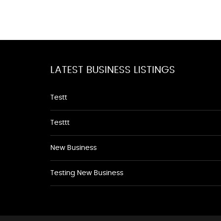
LATEST BUSINESS LISTINGS
Testt
Testtt
New Business
Testing New Business