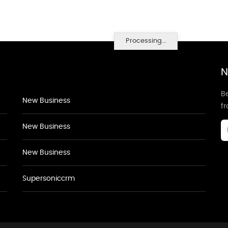
Processing...
N
Be
New Business
f
New Business
New Business
Supersoniccrm