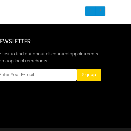
EWSLETTER
 first to find out about discounted appointments
rom top local merchants.
Signup