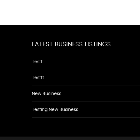
LATEST BUSINESS LISTINGS
Testt
Testtt
New Business
Testing New Business