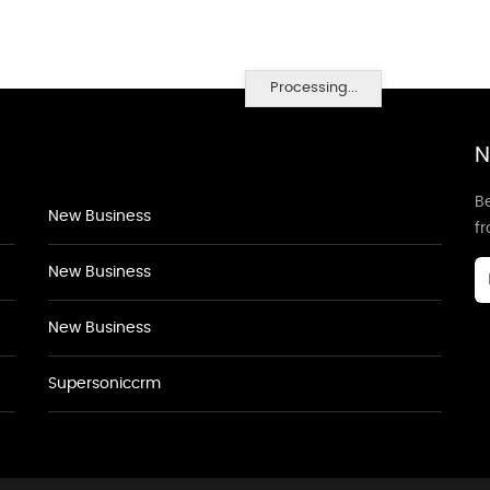
Processing...
N
Be
New Business
f
New Business
New Business
Supersoniccrm