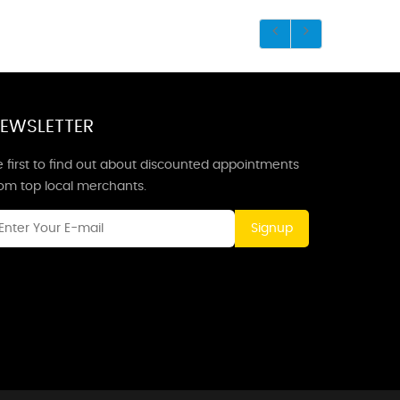
EWSLETTER
 first to find out about discounted appointments
rom top local merchants.
Signup