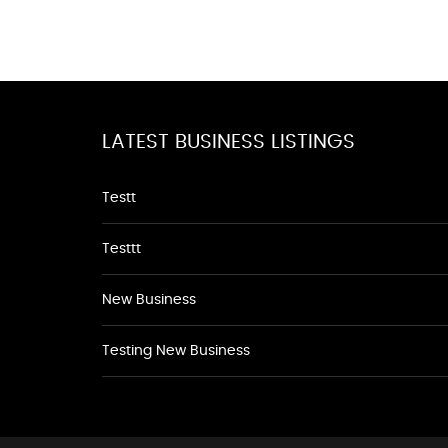
LATEST BUSINESS LISTINGS
Testt
Testtt
New Business
Testing New Business