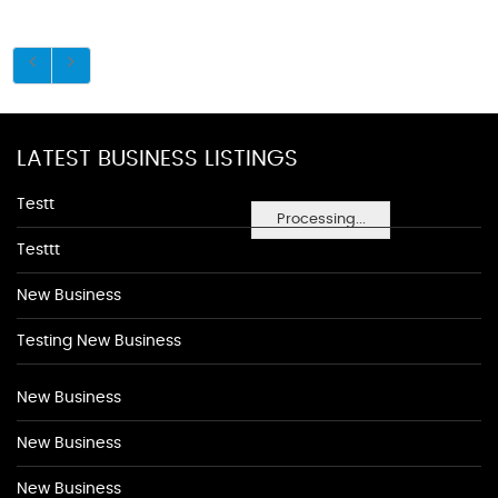
LATEST BUSINESS LISTINGS
Testt
Processing...
Testtt
New Business
Testing New Business
New Business
New Business
New Business