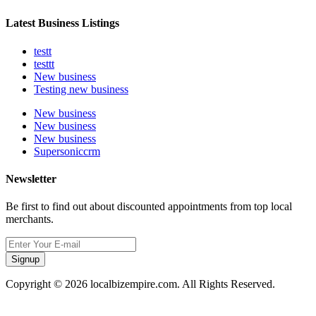
Latest Business Listings
testt
testtt
New business
Testing new business
New business
New business
New business
Supersoniccrm
Newsletter
Be first to find out about discounted appointments from top local
merchants.
Signup
Copyright © 2026 localbizempire.com. All Rights Reserved.