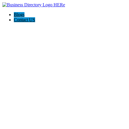
Blogs
Contact US