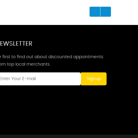
EWSLETTER
 first to find out about discounted appointments
rom top local merchants.
Signup