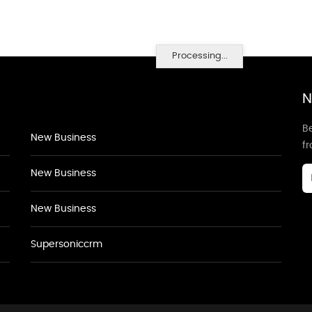
Processing...
N
Be
New Business
f
New Business
New Business
Supersoniccrm