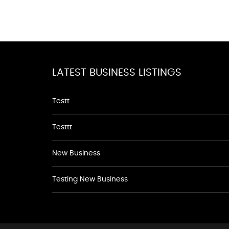
LATEST BUSINESS LISTINGS
Testt
Testtt
New Business
Testing New Business