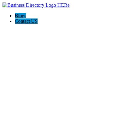
Blogs
Contact US