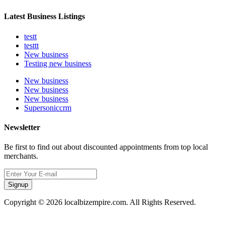
Latest Business Listings
testt
testtt
New business
Testing new business
New business
New business
New business
Supersoniccrm
Newsletter
Be first to find out about discounted appointments from top local
merchants.
Signup
Copyright © 2026 localbizempire.com. All Rights Reserved.