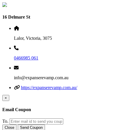
16 Delmare St
Lalor, Victoria, 3075
0466985 061
info@expanserevamp.com.au
https://expanserevamp.com.au/
×
Email Coupon
To.
Close
Send Coupon