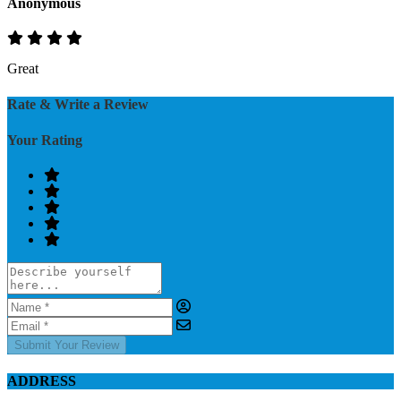
Anonymous
Great
Rate & Write a Review
Your Rating
Submit Your Review
ADDRESS