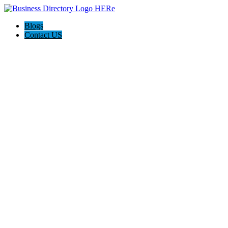
Blogs
Contact US
Expanse Revamp