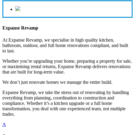
Expanse Revamp
At Expanse Revamp, we specialise in high quality kitchen,
bathroom, outdoor, and full home renovations compliant, and built
to last.
Whether you’re upgrading your home, preparing a property for sale,
or maximising rental returns, Expanse Revamp delivers renovations
that are built for long-term value.
We don’t just renovate homes we manage the entire build.
Expanse Revamp, we take the stress out of renovating by handling
everything from planning, coordination to construction and
compliance. Whether it’s a kitchen upgrade or a full home
transformation, you deal with one experienced team, not multiple
trades.
A