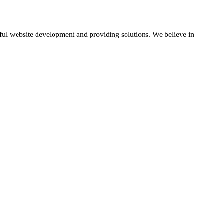
ul website development and providing solutions. We believe in