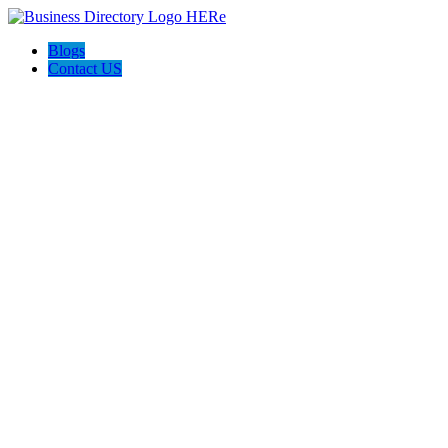
Blogs
Contact US
AJ devtech