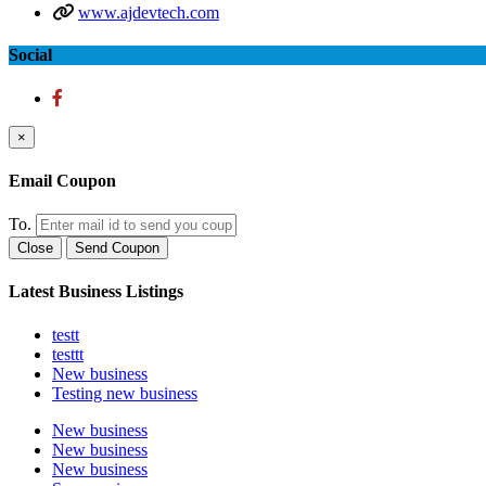
www.ajdevtech.com
Social
×
Email Coupon
To.
Close
Send Coupon
Latest Business Listings
testt
testtt
New business
Testing new business
New business
New business
New business