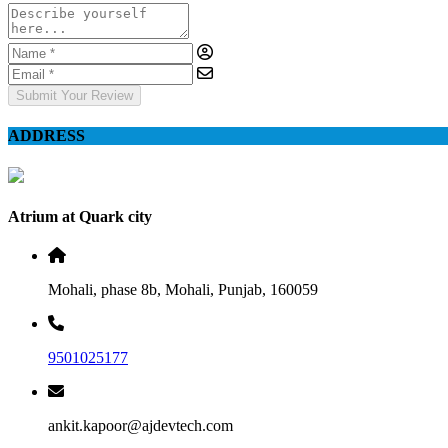
Submit Your Review
ADDRESS
Atrium at Quark city
Mohali, phase 8b, Mohali, Punjab, 160059
9501025177
ankit.kapoor@ajdevtech.com