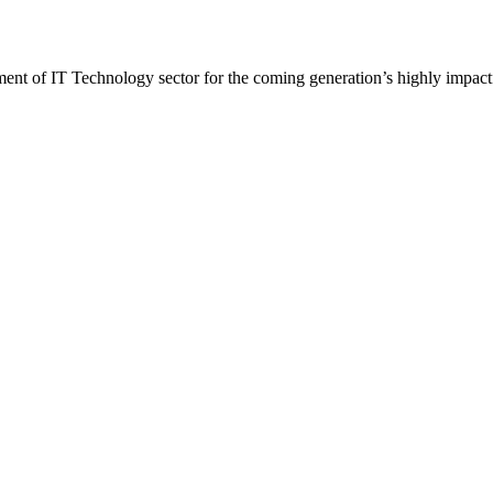
t of IT Technology sector for the coming generation’s highly impactf