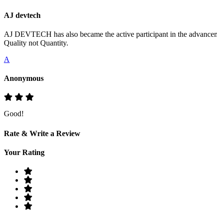
AJ devtech
AJ DEVTECH has also became the active participant in the advancemen
Quality not Quantity.
A
Anonymous
Good!
Rate & Write a Review
Your Rating