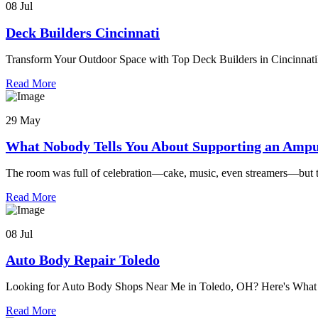
08 Jul
Deck Builders Cincinnati
Transform Your Outdoor Space with Top Deck Builders in Cincinnati
Read More
29 May
What Nobody Tells You About Supporting an Ampu
The room was full of celebration—cake, music, even streamers—but 
Read More
08 Jul
Auto Body Repair Toledo
Looking for Auto Body Shops Near Me in Toledo, OH? Here's Wh
Read More