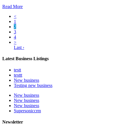
Read More
<
1
2
3
4
>
Last ›
Latest Business Listings
testt
testtt
New business
Testing new business
New business
New business
New business
Supersoniccrm
Newsletter