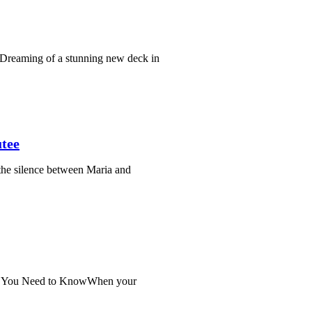
Dreaming of a stunning new deck in
tee
the silence between Maria and
at You Need to KnowWhen your