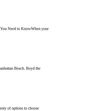
at You Need to KnowWhen your
 Manhattan Beach. Boyd the
enty of options to choose