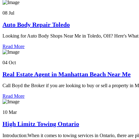
08 Jul
Auto Body Repair Toledo
Looking for Auto Body Shops Near Me in Toledo, OH? Here's Wh
Read More
04 Oct
Real Estate Agent in Manhattan Beach Near Me
Call Boyd the Broker if you are looking to buy or sell a property in
Read More
10 Mar
High Limitz Towing Ontario
Introduction:When it comes to towing services in Ontario, there are pl