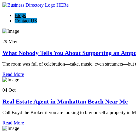
Blogs
Contact US
29 May
What Nobody Tells You About Supporting an Ampu
The room was full of celebration—cake, music, even streamers—but 
Read More
04 Oct
Real Estate Agent in Manhattan Beach Near Me
Call Boyd the Broker if you are looking to buy or sell a property in
Read More