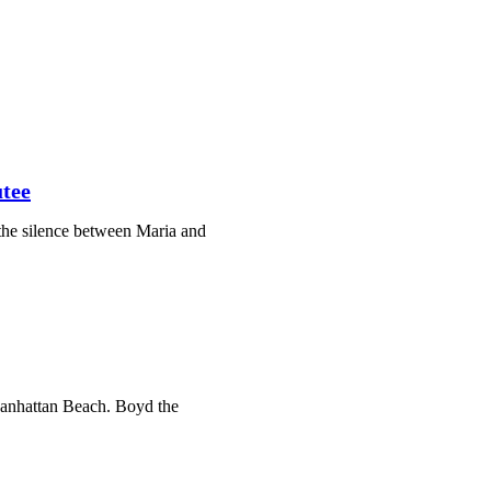
tee
the silence between Maria and
 Manhattan Beach. Boyd the