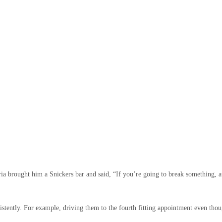
ria brought him a Snickers bar and said, “If you’re going to break something, a
istently. For example, driving them to the fourth fitting appointment even thou