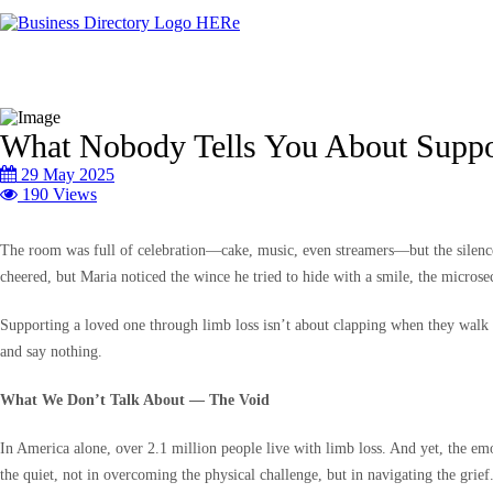
What Nobody Tells You About Suppo
29 May 2025
190 Views
The room was full of celebration—cake, music, even streamers—but the silence b
cheered, but Maria noticed the wince he tried to hide with a smile, the microse
Supporting a loved one through limb loss isn’t about clapping when they walk a
and say nothing.
What We Don’t Talk About — The Void
In America alone, over 2.1 million people live with limb loss. And yet, the emo
the quiet, not in overcoming the physical challenge, but in navigating the grief