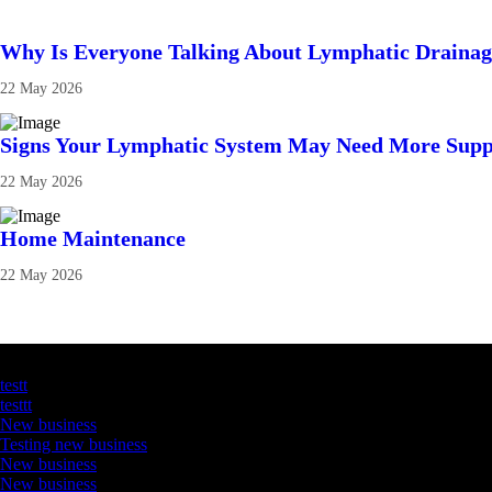
Why Is Everyone Talking About Lymphatic Draina
22 May 2026
Signs Your Lymphatic System May Need More Supp
22 May 2026
Home Maintenance
22 May 2026
Latest Business Listings
testt
testtt
New business
Testing new business
New business
New business