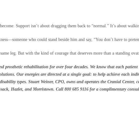
become. Support isn’t about dragging them back to “normal.” It’s about walki
itness—someone who could stand beside him and say, “You don’t have to pretend
same leg. But with the kind of courage that deserves more than a standing ova
d prosthetic rehabilitation for over four decades. We know that each patient 
utions. Our energies are directed at a single goal: to help achieve each indiv
d disability types. Stuart Weiner, CPO, owns and operates the Cranial Center, c
ensack, Hazlet, and Morristown. Call 800 685 9116 for a complimentary consul