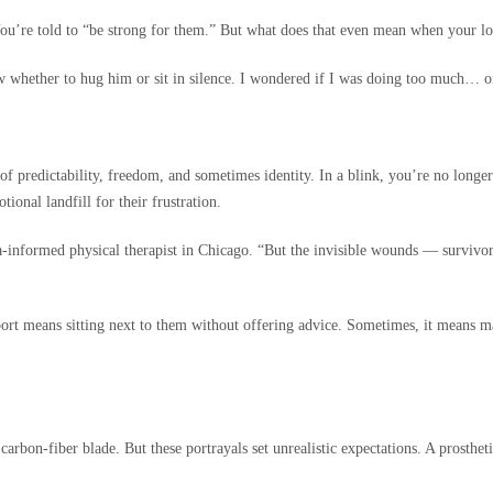
 You’re told to “be strong for them.” But what does that even mean when your lo
now whether to hug him or sit in silence. I wondered if I was doing too much… 
f predictability, freedom, and sometimes identity. In a blink, you’re no longer j
ional landfill for their frustration.
a-informed physical therapist in Chicago. “But the invisible wounds — survivor’
port means sitting next to them without offering advice. Sometimes, it means ma
n-fiber blade. But these portrayals set unrealistic expectations. A prosthetic i