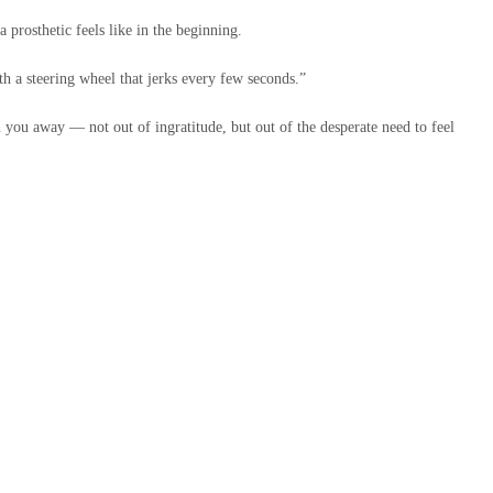
 prosthetic feels like in the beginning.
th a steering wheel that jerks every few seconds.”
you away — not out of ingratitude, but out of the desperate need to feel