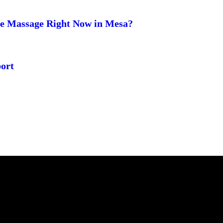
ge Massage Right Now in Mesa?
ort