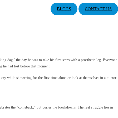
BLOGS
CONTACT US
g day,” the day he was to take his first steps with a prosthetic leg. Everyone
ng he had lost before that moment.
ry while showering for the first time alone or look at themselves in a mirror
ebrates the “comeback,” but buries the breakdowns. The real struggle lies in