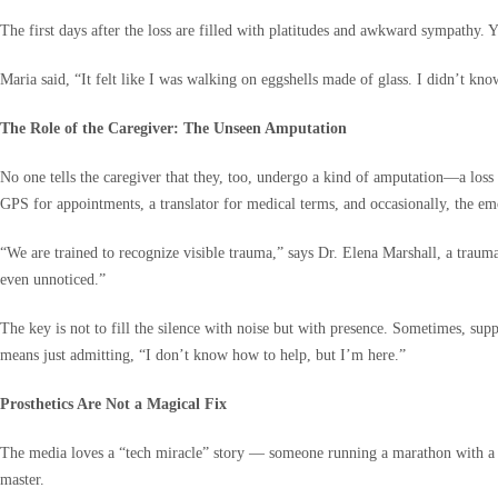
The first days after the loss are filled with platitudes and awkward sympathy.
Maria said, “It felt like I was walking on eggshells made of glass. I didn’t k
The Role of the Caregiver: The Unseen Amputation
No one tells the caregiver that they, too, undergo a kind of amputation—a loss o
GPS for appointments, a translator for medical terms, and occasionally, the emot
“We are trained to recognize visible trauma,” says Dr. Elena Marshall, a traum
even unnoticed.”
The key is not to fill the silence with noise but with presence. Sometimes, sup
means just admitting, “I don’t know how to help, but I’m here.”
Prosthetics Are Not a Magical Fix
The media loves a “tech miracle” story — someone running a marathon with a carbo
master.