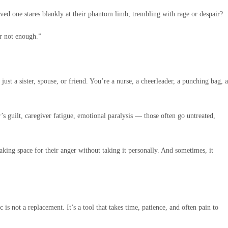
ved one stares blankly at their phantom limb, trembling with rage or despair?
or not enough.”
ust a sister, spouse, or friend. You’re a nurse, a cheerleader, a punching bag, a
s guilt, caregiver fatigue, emotional paralysis — those often go untreated,
king space for their anger without taking it personally. And sometimes, it
s not a replacement. It’s a tool that takes time, patience, and often pain to