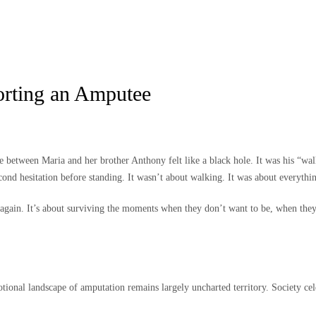
rting an Amputee
etween Maria and her brother Anthony felt like a black hole. It was his “walkin
cond hesitation before standing. It wasn’t about walking. It was about everythi
gain. It’s about surviving the moments when they don’t want to be, when they c
tional landscape of amputation remains largely uncharted territory. Society cel
.