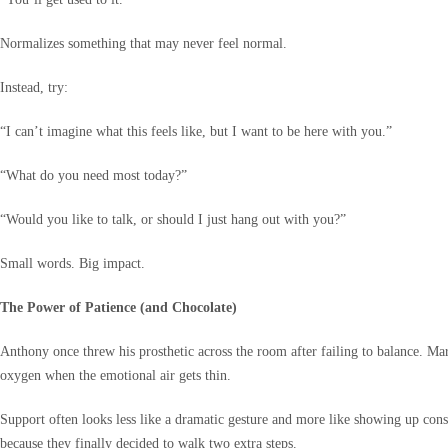
Normalizes something that may never feel normal.
Instead, try:
“I can’t imagine what this feels like, but I want to be here with you.”
“What do you need most today?”
“Would you like to talk, or should I just hang out with you?”
Small words. Big impact.
The Power of Patience (and Chocolate)
Anthony once threw his prosthetic across the room after failing to balance. Ma
oxygen when the emotional air gets thin.
Support often looks less like a dramatic gesture and more like showing up cons
because they finally decided to walk two extra steps.