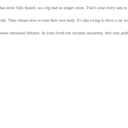
 never fully healed, on a leg that no longer exists. That’s what every step in a
alk. They relearn how to trust their own body. It’s like trying to drive a car wi
reases emotional distance. As your loved one reclaims autonomy, they may push 