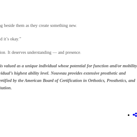
ng beside them as they create something new.
 it’s okay.”
tion. It deserves understanding — and presence.
is valued as a unique individual whose potential for function and/or mobility
idual’s highest ability level. Nouveau provides extensive prosthetic and
ertified by the American Board of Certification in Orthotics, Prosthetics, and
tation.