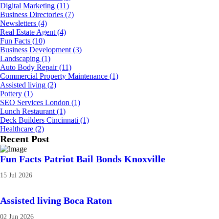
Digital Marketing
(11)
Business Directories
(7)
Newsletters
(4)
Real Estate Agent
(4)
Fun Facts
(10)
Business Development
(3)
Landscaping
(1)
Auto Body Repair
(11)
Commercial Property Maintenance
(1)
Assisted living
(2)
Pottery
(1)
SEO Services London
(1)
Lunch Restaurant
(1)
Deck Builders Cincinnati
(1)
Healthcare
(2)
Recent Post
Fun Facts Patriot Bail Bonds Knoxville
15 Jul 2026
Assisted living Boca Raton
02 Jun 2026