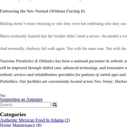
Embracing the New Normal (Without Forcing It)
Healing doesn’t mean returning to who they were but redefining who they can 
Maria eventually learned that her brother didn’t need a savior—he needed a w
And eventually, Anthony did walk again. Not with the same ease. Not with the 
Nouveau Prosthetics & Orthotics has been a national pacesetter in orthotic an
will be improved through skilled care, advanced technology, and innovative sol
orthotic services and rehabilitation specialties for patients of varied ages an
Pedorthics. Our facilities are conveniently located across New Jersey: Hack
Tag :
Supporting an Amputee
Categories
Authentic Mexican Food In Atlanta
(2)
Home Maintenance
(8)