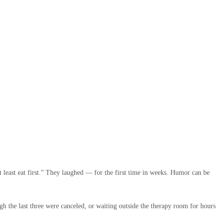
t least eat first.” They laughed — for the first time in weeks. Humor can be
gh the last three were canceled, or waiting outside the therapy room for hours