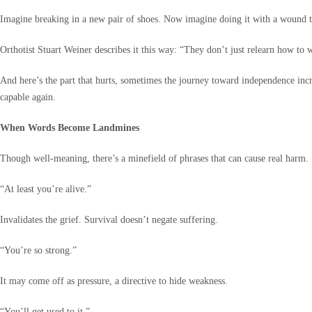
Imagine breaking in a new pair of shoes. Now imagine doing it with a wound that
Orthotist Stuart Weiner describes it this way: “They don’t just relearn how to w
And here’s the part that hurts, sometimes the journey toward independence inc
capable again.
When Words Become Landmines
Though well-meaning, there’s a minefield of phrases that can cause real harm.
“At least you’re alive.”
Invalidates the grief. Survival doesn’t negate suffering.
“You’re so strong.”
It may come off as pressure, a directive to hide weakness.
“You’ll get used to it.”