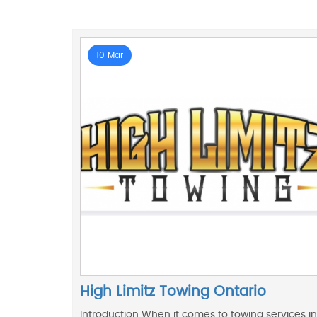
10 Mar
High Limitz Towing Ontario
Introduction:When it comes to towing services in