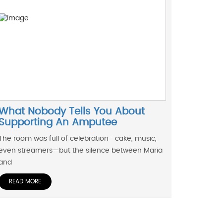
What Nobody Tells You About
Supporting An Amputee
The room was full of celebration—cake, music,
even streamers—but the silence between Maria
and
READ MORE