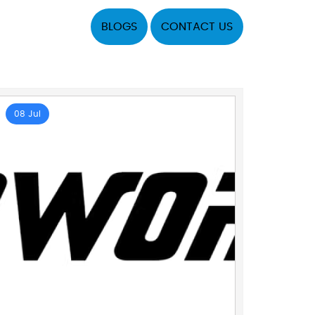
BLOGS
CONTACT US
08 Jul