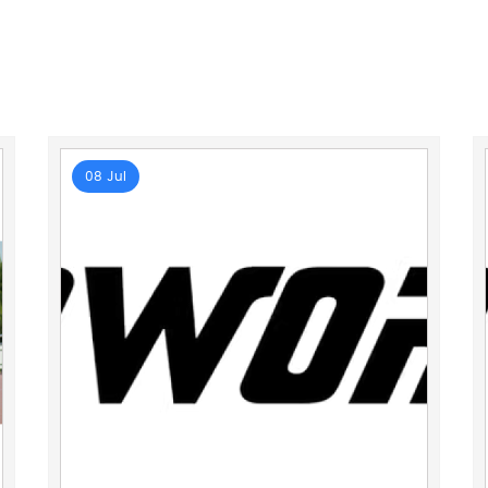
08 Jul