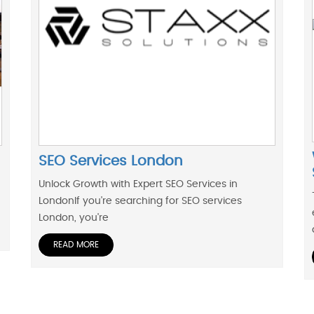
SEO Services London
Unlock Growth with Expert SEO Services in
LondonIf you're searching for SEO services
London, you're
READ MORE