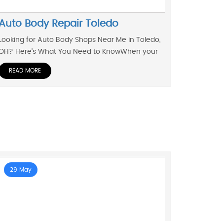
Auto Body Repair Toledo
Looking for Auto Body Shops Near Me in Toledo,
OH? Here's What You Need to KnowWhen your
READ MORE
29 May