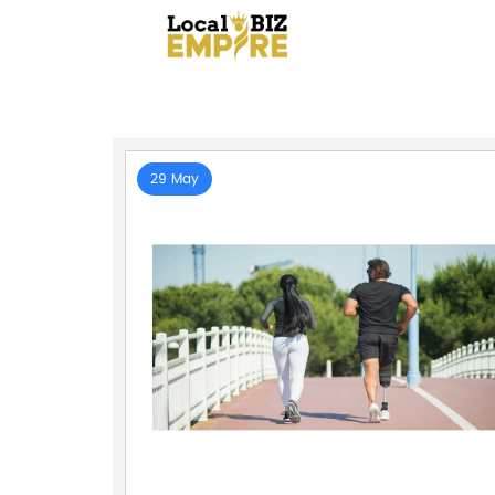
29 May