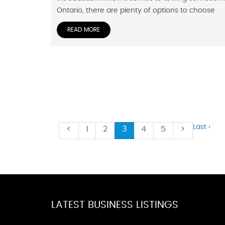
Ontario, there are plenty of options to choose
READ MORE
Last ›
<
1
2
3
4
5
>
LATEST BUSINESS LISTINGS