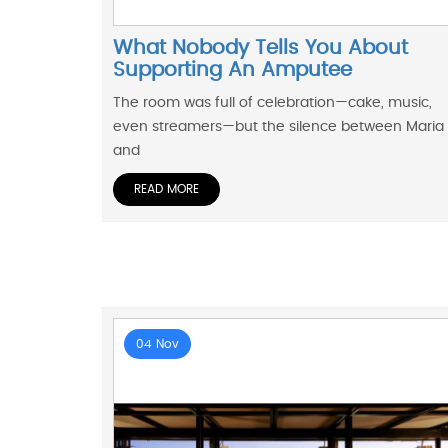
What Nobody Tells You About
Supporting An Amputee
The room was full of celebration—cake, music,
even streamers—but the silence between Maria
and
READ MORE
04 Nov