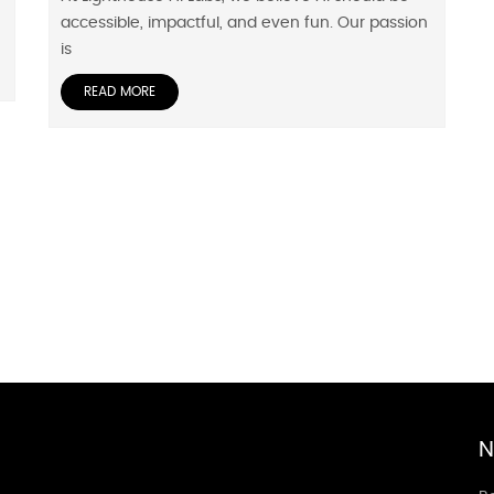
accessible, impactful, and even fun. Our passion
is
READ MORE
N