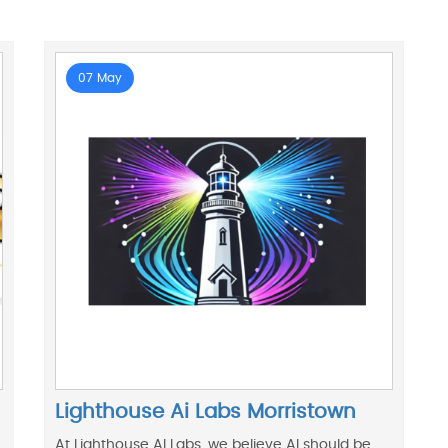
07 May
Lighthouse Ai Labs Morristown
At Lighthouse AI Labs, we believe AI should be