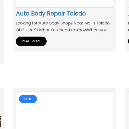
Auto Body Repair Toledo
Looking for Auto Body Shops Near Me in Toledo,
OH? Here's What You Need to KnowWhen your
READ MORE
08 Jul