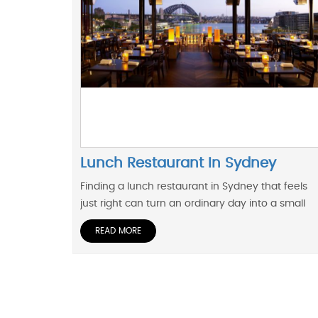
Lunch Restaurant In Sydney
Finding a lunch restaurant in Sydney that feels
just right can turn an ordinary day into a small
READ MORE