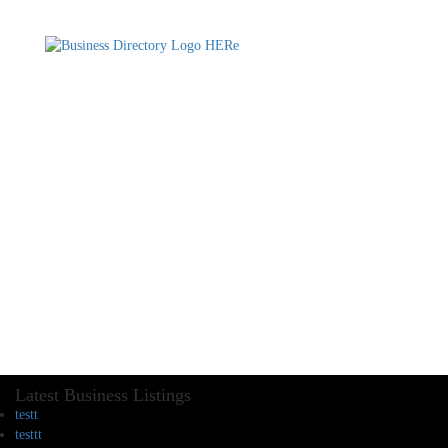
Latest Business Listings
testt
testtt