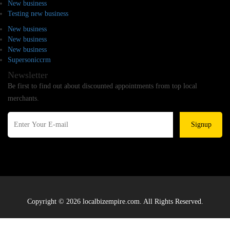
New business
Testing new business
New business
New business
New business
Supersoniccrm
Newsletter
Be first to find out about discounted appointments from top local
merchants.
Signup
Copyright © 2026 localbizempire.com. All Rights Reserved.