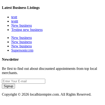
Latest Business Listings
testt
testtt
New business
Testing new business
New business
New business
New business
Supersoniccrm
Newsletter
Be first to find out about discounted appointments from top local
merchants.
Signup
Copyright © 2026 localbizempire.com. All Rights Reserved.