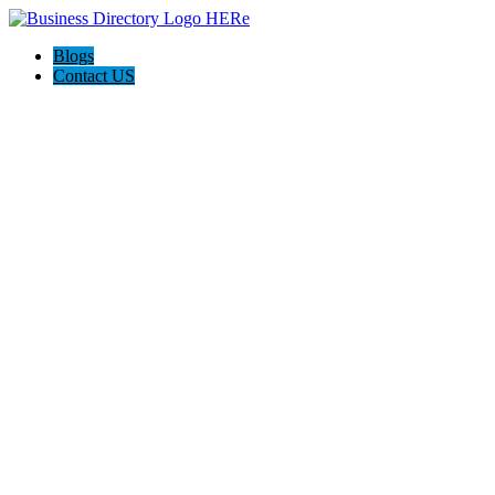
Blogs
Contact US