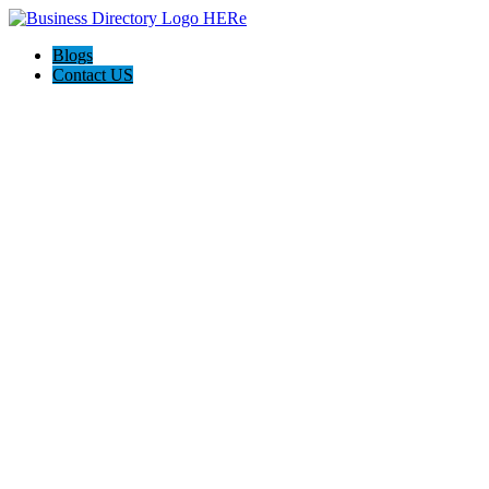
Blogs
Contact US