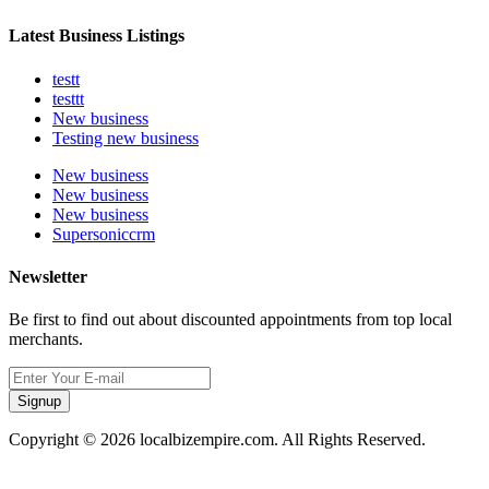
Latest Business Listings
testt
testtt
New business
Testing new business
New business
New business
New business
Supersoniccrm
Newsletter
Be first to find out about discounted appointments from top local
merchants.
Signup
Copyright © 2026 localbizempire.com. All Rights Reserved.