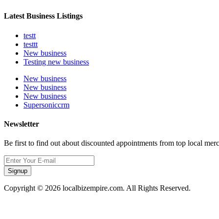
Latest Business Listings
testt
testtt
New business
Testing new business
New business
New business
New business
Supersoniccrm
Newsletter
Be first to find out about discounted appointments from top local mer
Signup
Copyright © 2026 localbizempire.com. All Rights Reserved.