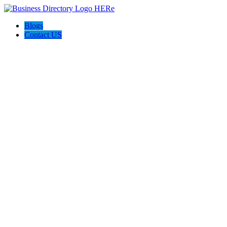
Blogs
Contact US