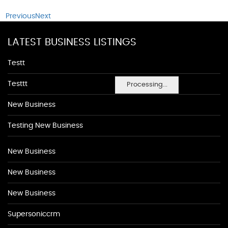
Previous
Next
LATEST BUSINESS LISTINGS
Testt
Testtt
Processing...
New Business
Testing New Business
New Business
New Business
New Business
Supersoniccrm