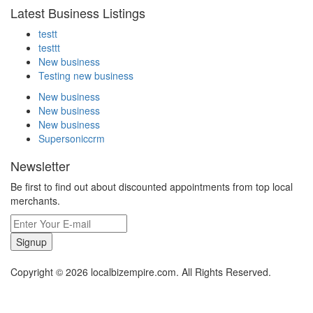
Latest Business Listings
testt
testtt
New business
Testing new business
New business
New business
New business
Supersoniccrm
Newsletter
Be first to find out about discounted appointments from top local
merchants.
Signup
Copyright © 2026 localbizempire.com. All Rights Reserved.