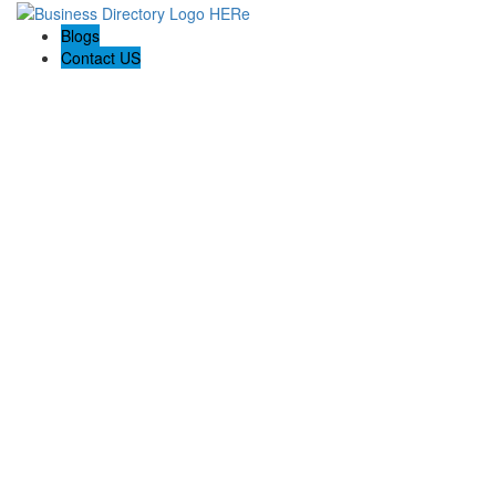
Blogs
Contact US