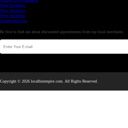
Testing new business
New business
New business
New business
Supersoniccrm
Newsletter
Be first to find out about discounted appointments from top local merchants.
Copyright © 2026 localbizempire.com. All Rights Reserved.