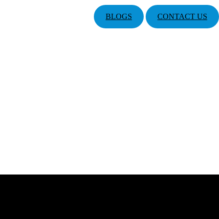
BLOGS
CONTACT US