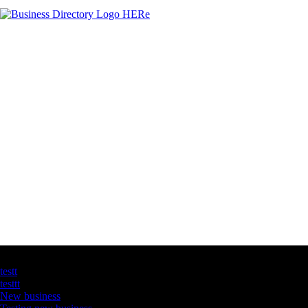
Latest Business Listings
testt
testtt
New business