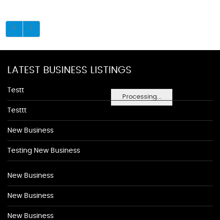
LATEST BUSINESS LISTINGS
Testt
Processing...
Testtt
New Business
Testing New Business
New Business
New Business
New Business