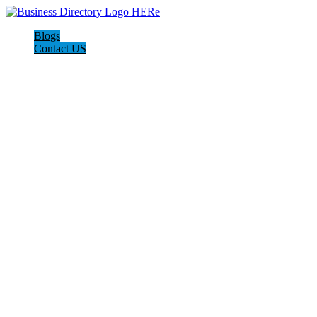
Blogs
Contact US