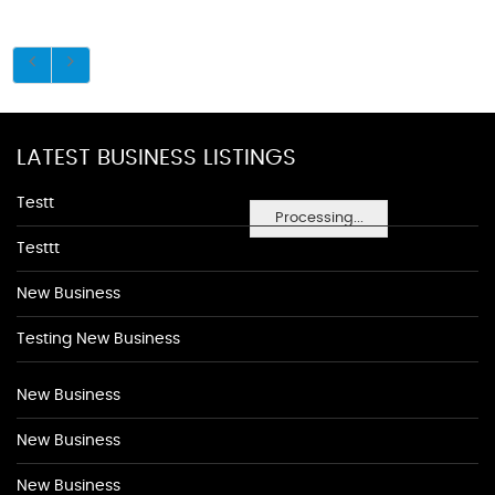
LATEST BUSINESS LISTINGS
Testt
Processing...
Testtt
New Business
Testing New Business
New Business
New Business
New Business