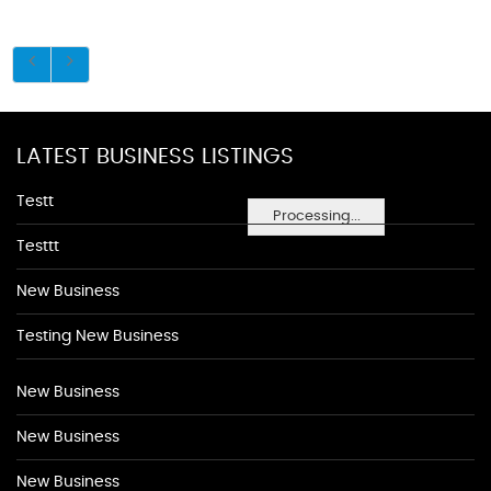
LATEST BUSINESS LISTINGS
Testt
Processing...
Testtt
New Business
Testing New Business
New Business
New Business
New Business