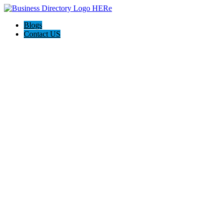
Blogs
Contact US