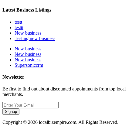
Latest Business Listings
testt
testtt
New business
Testing new business
New business
New business
New business
Supersoniccrm
Newsletter
Be first to find out about discounted appointments from top local
merchants.
Signup
Copyright © 2026 localbizempire.com. All Rights Reserved.