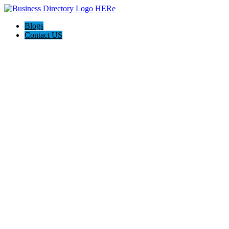
Blogs
Contact US