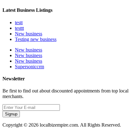
Latest Business Listings
testt
testtt
New business
Testing new business
New business
New business
New business
Supersoniccrm
Newsletter
Be first to find out about discounted appointments from top local
merchants.
Signup
Copyright © 2026 localbizempire.com. All Rights Reserved.