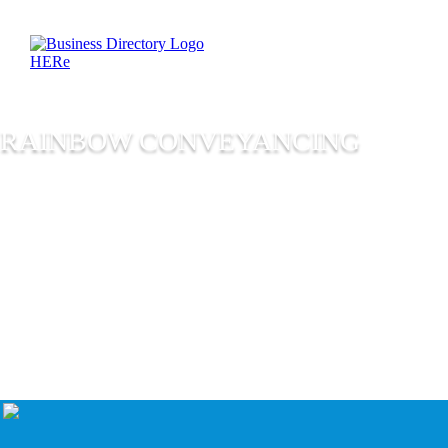
RAINBOW CONVEYANCING