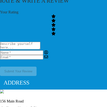
RATE & WRITE A REVIEW
Your Rating
Submit Your Review
ADDRESS
156 Main Road