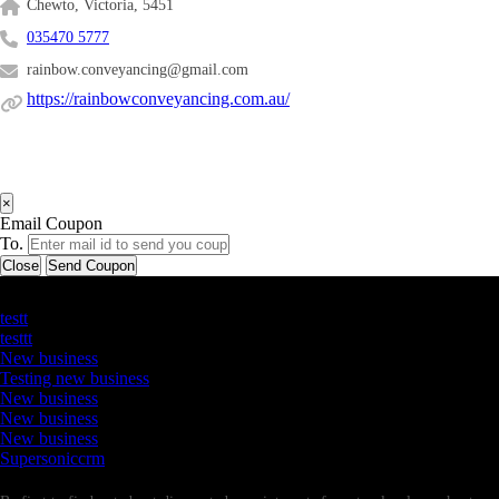
Chewto, Victoria, 5451
035470 5777
rainbow.conveyancing@gmail.com
https://rainbowconveyancing.com.au/
×
Email Coupon
To.
Close
Send Coupon
Latest Business Listings
testt
testtt
New business
Testing new business
New business
New business
New business
Supersoniccrm
Newsletter