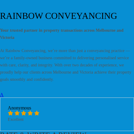
RAINBOW CONVEYANCING
Your trusted partner in property transactions across Melbourne and
Victoria
At Rainbow Conveyancing, we’re more than just a conveyancing practice —
we’re a family-owned business committed to delivering personalised service
with care, clarity, and integrity. With over two decades of experience, we
proudly help our clients across Melbourne and Victoria achieve their property
goals smoothly and confidently.
A
Anonymous
Excellent