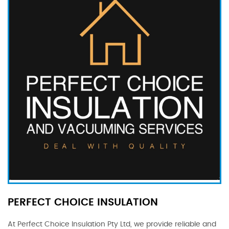
PERFECT CHOICE INSULATION
At Perfect Choice Insulation Pty Ltd, we provide reliable and