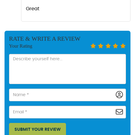
Great
RATE & WRITE A REVIEW
Your Rating
SUBMIT YOUR REVIEW