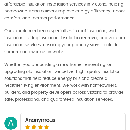
affordable insulation installation services in Victoria, helping
homeowners and builders improve energy efficiency, indoor
comfort, and thermal performance.
Our experienced team specialises in roof insulation, wall
insulation, ceiling insulation, insulation removal, and vacuum
insulation services, ensuring your property stays cooler in
summer and warmer in winter.
Whether you are building a new home, renovating, or
upgrading old insulation, we deliver high-quality insulation
solutions that help reduce energy bills and create a
healthier living environment. We work with homeowners,
builders, and property developers across Victoria to provide
safe, professional, and guaranteed insulation services.
Anonymous
A