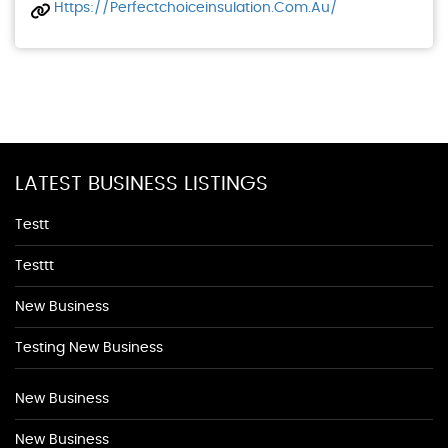
Https://perfectchoiceinsulation.com.au/
LATEST BUSINESS LISTINGS
Testt
Testtt
New Business
Testing New Business
New Business
New Business