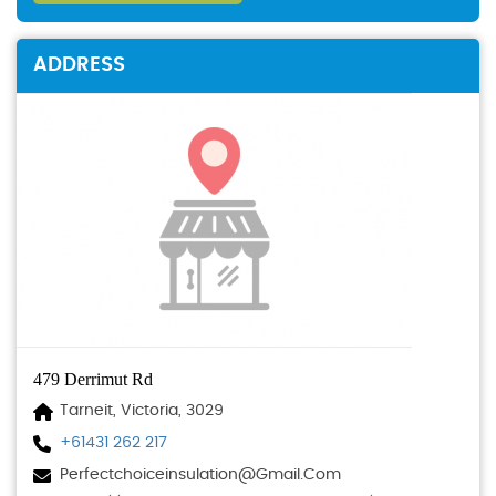
ADDRESS
479 Derrimut Rd
Tarneit, Victoria, 3029
+61431 262 217
Perfectchoiceinsulation@gmail.com