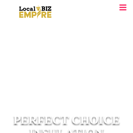
PERFECT CHOICE
INSULATION