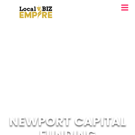
NEWPORT CAPITAL
FUNDING