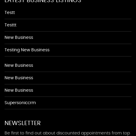
LATEST BUSINESS LISTINGS
Testt
Testtt
New Business
Testing New Business
New Business
New Business
New Business
Supersoniccrm
NEWSLETTER
Be first to find out about discounted appointments from top