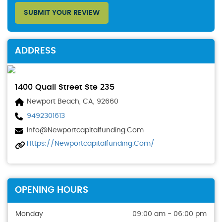
SUBMIT YOUR REVIEW
ADDRESS
1400 Quail Street Ste 235
Newport Beach, CA, 92660
9492301613
Info@newportcapitalfunding.com
Https://newportcapitalfunding.com/
OPENING HOURS
Monday
09:00 am - 06:00 pm