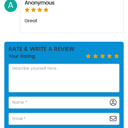
Anonymous
A
Great
RATE & WRITE A REVIEW
Your Rating