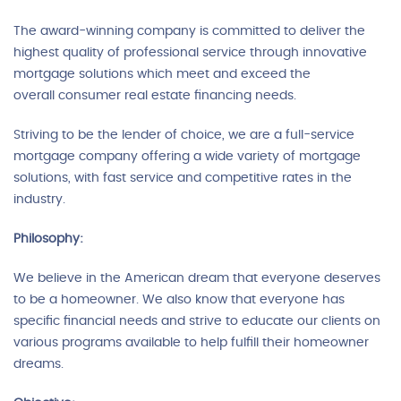
The award-winning company is committed to deliver the
highest quality of professional service through innovative
mortgage solutions which meet and exceed the
overall consumer real estate financing needs.
Striving to be the lender of choice, we are a full-service
mortgage company offering a wide variety of mortgage
solutions, with fast service and competitive rates in the
industry.
Philosophy:
We believe in the American dream that everyone deserves
to be a homeowner. We also know that everyone has
specific financial needs and strive to educate our clients on
various programs available to help fulfill their homeowner
dreams.