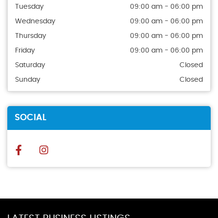
Tuesday
09:00 am - 06:00 pm
Wednesday
09:00 am - 06:00 pm
Thursday
09:00 am - 06:00 pm
Friday
09:00 am - 06:00 pm
Saturday
Closed
Sunday
Closed
SOCIAL