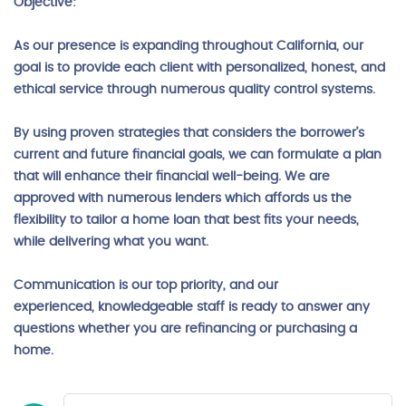
Objective:
As our presence is expanding throughout California, our
goal is to provide each client with personalized, honest, and
ethical service through numerous quality control systems.
By using proven strategies that considers the borrower’s
current and future financial goals, we can formulate a plan
that will enhance their financial well-being. We are
approved with numerous lenders which affords us the
flexibility to tailor a home loan that best fits your needs,
while delivering what you want.
Communication is our top priority, and our
experienced, knowledgeable staff is ready to answer any
questions whether you are refinancing or purchasing a
home.