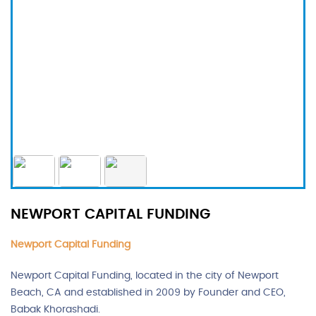
NEWPORT CAPITAL FUNDING
Newport Capital Funding
Newport Capital Funding, located in the city of Newport
Beach, CA and established in 2009 by Founder and CEO,
Babak Khorashadi.