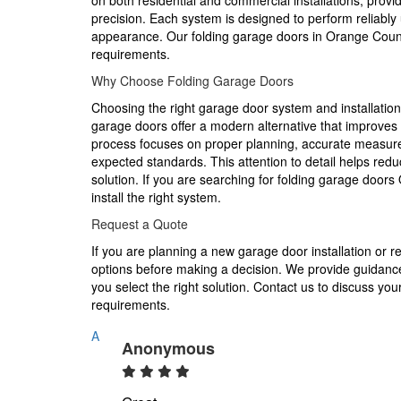
on both residential and commercial installations, provid
precision. Each system is designed to perform reliably
appearance. Our folding garage doors in Orange Coun
requirements.
Why Choose Folding Garage Doors
Choosing the right garage door system and installatio
garage doors offer a modern alternative that improves 
process focuses on proper planning, accurate measurem
expected standards. This attention to detail helps re
solution. If you are searching for folding garage door
install the right system.
Request a Quote
If you are planning a new garage door installation or r
options before making a decision. We provide guidanc
you select the right solution. Contact us to discuss you
requirements.
A
Anonymous