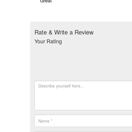
Great
Rate & Write a Review
Your Rating