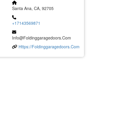
Santa Ana, CA, 92705
+17143569871
Info@foldinggaragedoors.com
Https://foldinggaragedoors.com