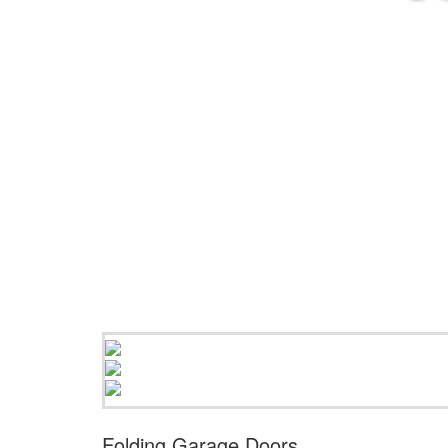
Folding Garage Doors