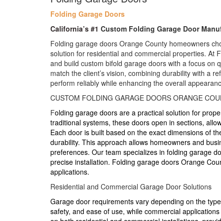
Folding Garage Doors
California’s #1
Custom Folding Garage Door Manuf
Folding garage doors Orange County homeowners choo
solution for residential and commercial properties. At
and build custom bifold garage doors with a focus on qua
match the client’s vision, combining durability with a re
perform reliably while enhancing the overall appearanc
CUSTOM FOLDING GARAGE DOORS ORANGE COU
F
olding garage doors are a practical solution for prope
traditional systems, these doors open in sections, allow
Each door is built based on the exact dimensions of t
durability. This approach allows homeowners and busines
preferences. Our team specializes in folding garage d
precise installation. Folding garage doors Orange Cou
applications.
Residential and Commercial Garage Door Solutions
Garage door requirements vary depending on the type o
safety, and ease of use, while commercial applications