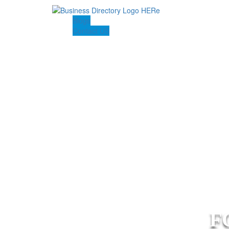
Blogs
Contact US
F