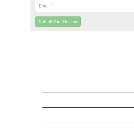
Submit Your Review
LATEST BUSINESS LISTINGS
Testt
Testtt
New Business
Testing New Business