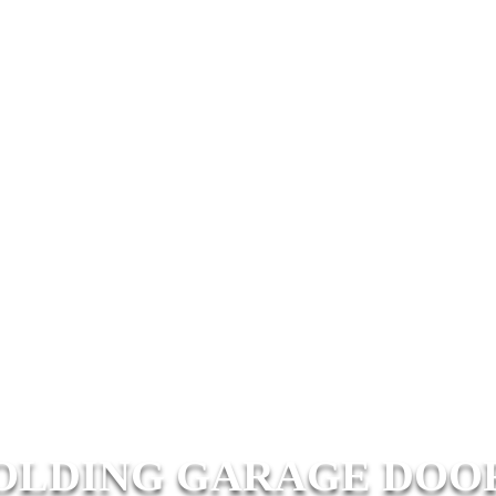
OLDING GARAGE DOO