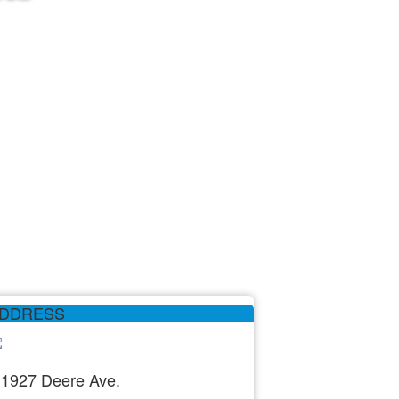
DDRESS
1927 Deere Ave.