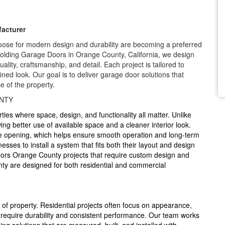
acturer
se for modern design and durability are becoming a preferred
 Folding Garage Doors in Orange County, California, we design
lity, craftsmanship, and detail. Each project is tailored to
fined look. Our goal is to deliver garage door solutions that
e of the property.
NTY
rties where space, design, and functionality all matter. Unlike
ing better use of available space and a cleaner interior look.
he opening, which helps ensure smooth operation and long-term
ses to install a system that fits both their layout and design
oors Orange County projects that require custom design and
nty are designed for both residential and commercial
f property. Residential projects often focus on appearance,
 require durability and consistent performance. Our team works