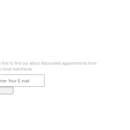
EWSLETTER
 first to find out about discounted appointments from
p local merchants.
Signup