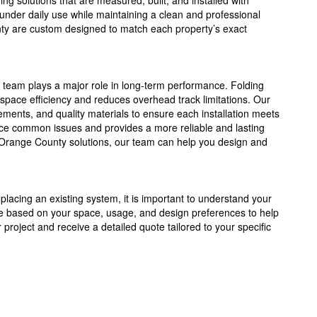
ing solutions that are measured, built, and installed with
 under daily use while maintaining a clean and professional
ty are custom designed to match each property’s exact
n team plays a major role in long-term performance. Folding
space efficiency and reduces overhead track limitations. Our
ents, and quality materials to ensure each installation meets
duce common issues and provides a more reliable and lasting
s Orange County solutions, our team can help you design and
eplacing an existing system, it is important to understand your
e based on your space, usage, and design preferences to help
r project and receive a detailed quote tailored to your specific