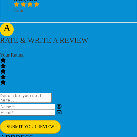
Great
A
RATE & WRITE A REVIEW
Your Rating
SUBMIT YOUR REVIEW