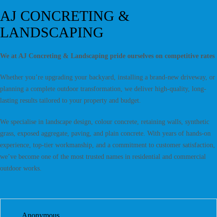
AJ CONCRETING &
LANDSCAPING
We at AJ Concreting & Landscaping pride ourselves on competitive rates
Whether you’re upgrading your backyard, installing a brand-new driveway, or
planning a complete outdoor transformation, we deliver high-quality, long-
lasting results tailored to your property and budget.
We specialise in landscape design, colour concrete, retaining walls, synthetic
grass, exposed aggregate, paving, and plain concrete. With years of hands-on
experience, top-tier workmanship, and a commitment to customer satisfaction,
we’ve become one of the most trusted names in residential and commercial
outdoor works.
Anonymous