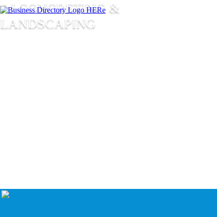
AJ CONCRETING &
LANDSCAPING