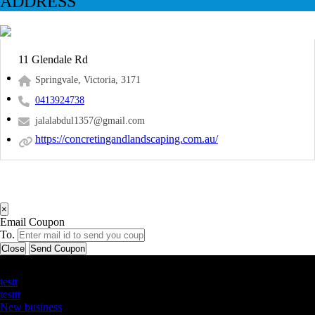
ADDRESS
11 Glendale Rd
Springvale, Victoria, 3171
0413924738
jalalabdul1357@gmail.com
https://concretingandlandscaping.com.au/
×
Email Coupon
To.
Close
Send Coupon
Latest Business Listings
testt
testtt
New business